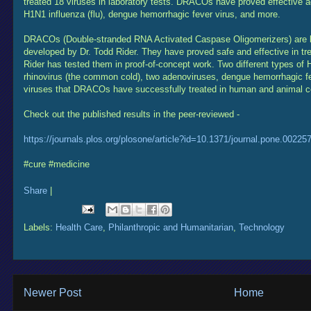
treated 18 viruses in laboratory tests. DRACOs have proved effective a
H1N1 influenza (flu), dengue hemorrhagic fever virus, and more.
DRACOs (Double-stranded RNA Activated Caspase Oligomerizers) are br
developed by Dr. Todd Rider. They have proved safe and effective in tre
Rider has tested them in proof-of-concept work. Two different types of H
rhinovirus (the common cold), two adenoviruses, dengue hemorrhagic f
viruses that DRACOs have successfully treated in human and animal ce
Check out the published results in the peer-reviewed -
https://journals.plos.org/plosone/article?id=10.1371/journal.pone.00225
#cure #medicine
Share
|
Labels:
Health Care
,
Philanthropic and Humanitarian
,
Technology
Newer Post
Home