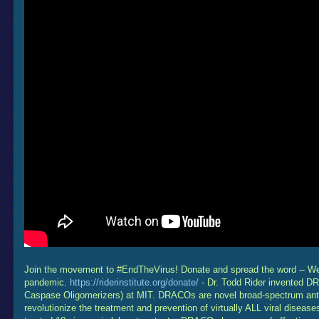
Join the movement to #EndTheVirus! Donate and spread the word -- We n
pandemic.
https://riderinstitute.org/donate/
- Dr. Todd Rider invented D
Caspase Oligomerizers) at MIT. DRACOs are novel broad-spectrum antivi
revolutionize the treatment and prevention of virtually ALL viral disea