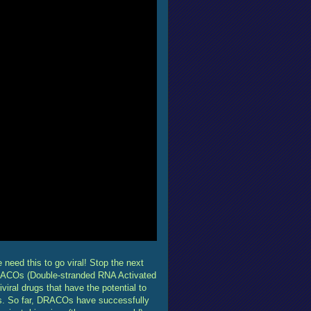
eed this to go viral! Stop the next
RACOs (Double-stranded RNA Activated
ral drugs that have the potential to
ses. So far, DRACOs have successfully