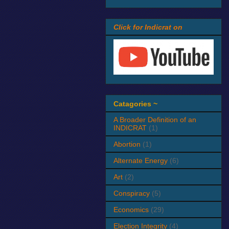
Click for Indicrat on
Catagories ~
A Broader Definition of an
INDICRAT
(1)
Abortion
(1)
Alternate Energy
(6)
Art
(2)
Conspiracy
(5)
Economics
(29)
Election Integrity
(4)