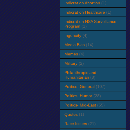
Indicrat on Abortion
(1)
Indicrat on Healthcare
(1)
Indicrat on NSA Survelliance
Program
(1)
Ingenuity
(4)
Media Bias
(14)
Memes
(4)
Military
(2)
Philanthropic and
Humanitarian
(8)
Politics- General
(107)
Politics- Humor
(28)
Politics- Mid-East
(55)
Quotes
(1)
Race Issues
(21)