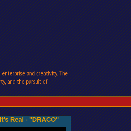
enterprise and creativity. The
rty, and the pursuit of
 It's Real - "DRACO"