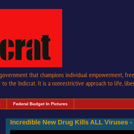
a government that champions individual empowerment, free 
to the Indicrat. It is a nonrestrictive approach to life, libe
t
Federal Budget In Pictures
Incredible New Drug Kills ALL Viruses -