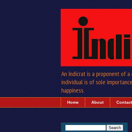
An Indicrat is a proponent of 
individual is of sole importance 
happiness.
Home
About
Contac