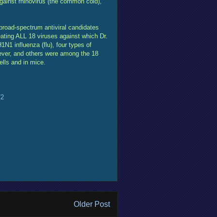
gainst rhinovirus (the common cold),
oad-spectrum antiviral candidates
ating ALL 18 viruses against which Dr.
1N1 influenza (flu), four types of
ever, and others were among the 18
lls and in mice.
72
Older Post