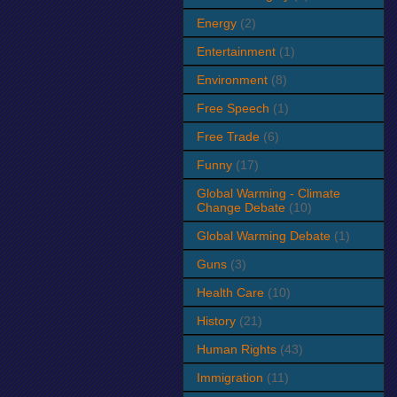
Energy
(2)
Entertainment
(1)
Environment
(8)
Free Speech
(1)
Free Trade
(6)
Funny
(17)
Global Warming - Climate
Change Debate
(10)
Global Warming Debate
(1)
Guns
(3)
Health Care
(10)
History
(21)
Human Rights
(43)
Immigration
(11)