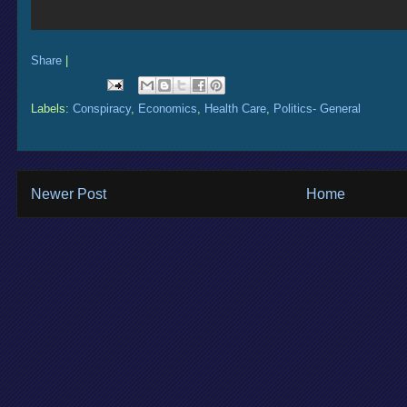
Share
|
Labels:
Conspiracy
,
Economics
,
Health Care
,
Politics- General
Newer Post
Home