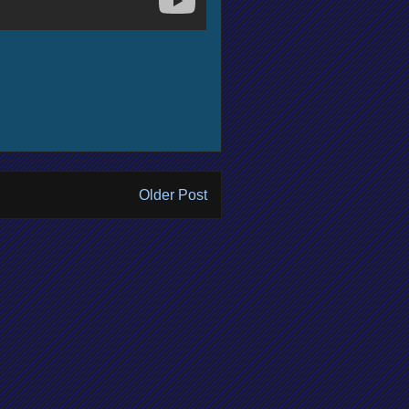
Older Post