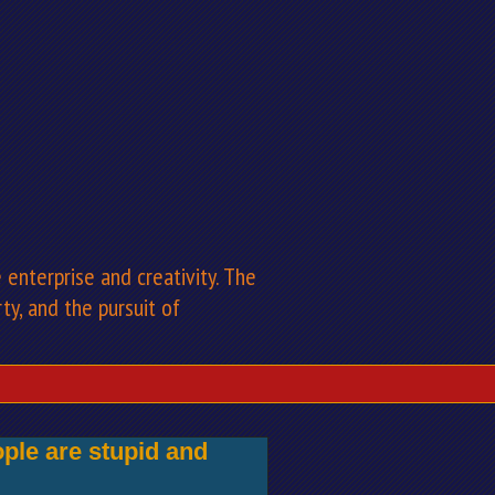
enterprise and creativity. The
rty, and the pursuit of
ple are stupid and