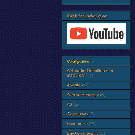
Click for Indicrat on
Catagories ~
A Broader Definition of an
INDICRAT
(1)
Abortion
(1)
Alternate Energy
(6)
Art
(2)
Conspiracy
(5)
Economics
(29)
Election Integrity
(4)