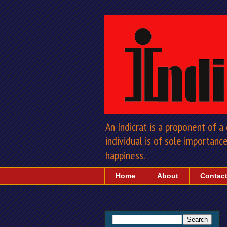
An Indicrat is a proponent of 
individual is of sole importance 
happiness.
Home
About
Contac