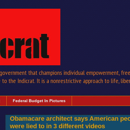
a government that champions individual empowerment, free 
to the Indicrat. It is a nonrestrictive approach to life, libe
t
Federal Budget In Pictures
Obamacare architect says American peo
were lied to in 3 different videos