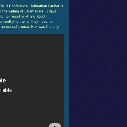
2013 Conference. Johnathan Gruber is
g the writing of Obamacare. 3 days
 not report anything about it.
ws worthy to them. They have no
 mentioned it once. Fox was the only