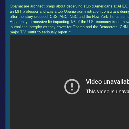
Obamacare architect brags about deceiving stupid Americans at AHEC 
an MIT professor and was a top Obama administration consultant durin
after the story dropped, CBS, ABC, NBC and the New York Times still did
Apparently, a massive lie impacting 1/6 of the U.S. economy is not ne
journalistic integrity as they cover for Obama and the Democrats. CNN
major T.V. outfit to seriously report it.