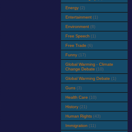
Energy
(2)
Entertainment
(1)
Environment
(8)
Free Speech
(1)
Free Trade
(6)
Funny
(17)
Global Warming - Climate
Change Debate
(10)
Global Warming Debate
(1)
Guns
(3)
Health Care
(10)
History
(21)
Human Rights
(43)
Immigration
(11)