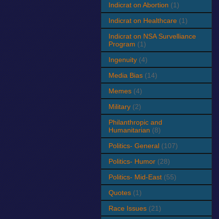
Indicrat on Abortion
(1)
Indicrat on Healthcare
(1)
Indicrat on NSA Survelliance
Program
(1)
Ingenuity
(4)
Media Bias
(14)
Memes
(4)
Military
(2)
Philanthropic and
Humanitarian
(8)
Politics- General
(107)
Politics- Humor
(28)
Politics- Mid-East
(55)
Quotes
(1)
Race Issues
(21)