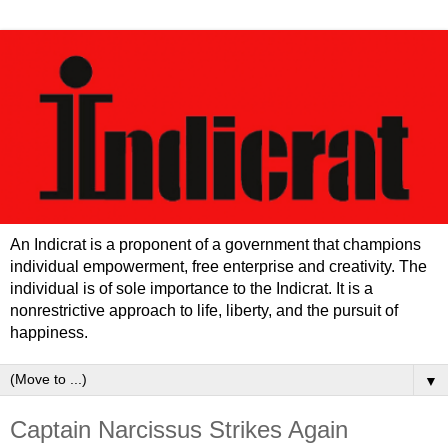
An Indicrat is a proponent of a government that champions
individual empowerment, free enterprise and creativity. The
individual is of sole importance to the Indicrat. It is a
nonrestrictive approach to life, liberty, and the pursuit of
happiness.
▼
Captain Narcissus Strikes Again