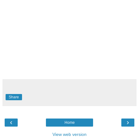
Share
‹
›
Home
View web version