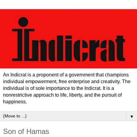
An Indicrat is a proponent of a government that champions
individual empowerment, free enterprise and creativity. The
individual is of sole importance to the Indicrat. It is a
nonrestrictive approach to life, liberty, and the pursuit of
happiness.
▼
Son of Hamas