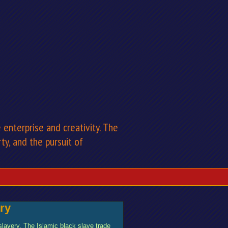
enterprise and creativity. The
rty, and the pursuit of
ry
 slavery. The Islamic black slave trade