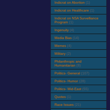
Indicrat on Abortion
(1)
Indicrat on Healthcare
(1)
Indicrat on NSA Survelliance
Program
(1)
Ingenuity
(4)
Media Bias
(14)
Memes
(4)
Military
(2)
Philanthropic and
Humanitarian
(8)
Politics- General
(107)
Politics- Humor
(28)
Politics- Mid-East
(55)
Quotes
(1)
Race Issues
(21)