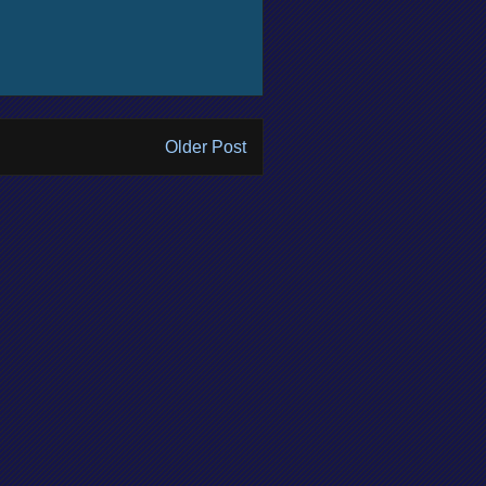
Older Post