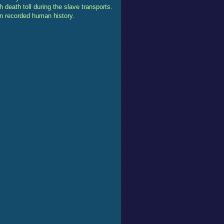
 death toll during the slave transports.
in recorded human history.