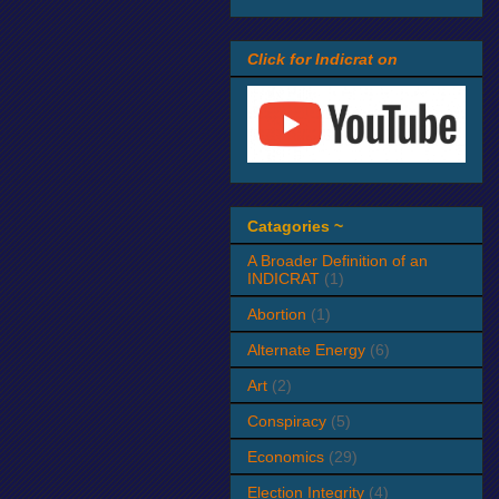
Click for Indicrat on
Catagories ~
A Broader Definition of an
INDICRAT
(1)
Abortion
(1)
Alternate Energy
(6)
Art
(2)
Conspiracy
(5)
Economics
(29)
Election Integrity
(4)