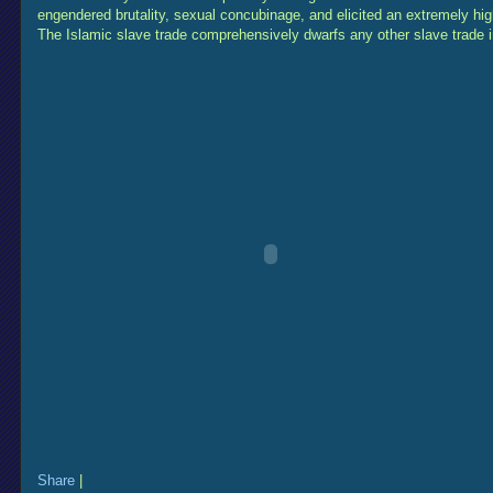
engendered brutality, sexual concubinage, and elicited an extremely high
The Islamic slave trade comprehensively dwarfs any other slave trade 
Share
|