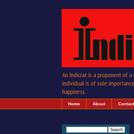
An Indicrat is a proponent of 
individual is of sole importance 
happiness.
Home
About
Contac