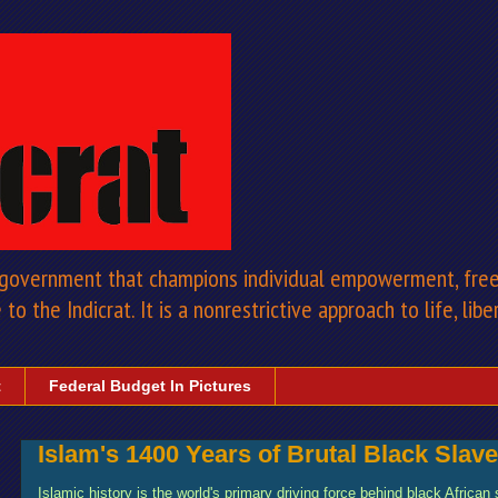
a government that champions individual empowerment, free 
to the Indicrat. It is a nonrestrictive approach to life, libe
t
Federal Budget In Pictures
Islam's 1400 Years of Brutal Black Slave
Islamic history is the world's primary driving force behind black African