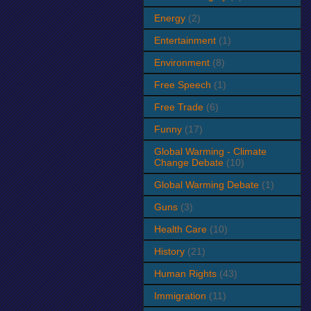
Energy
(2)
Entertainment
(1)
Environment
(8)
Free Speech
(1)
Free Trade
(6)
Funny
(17)
Global Warming - Climate
Change Debate
(10)
Global Warming Debate
(1)
Guns
(3)
Health Care
(10)
History
(21)
Human Rights
(43)
Immigration
(11)