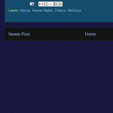
Labels:
History
,
Human Rights
,
Politics- Mid-East
Newer Post
Home